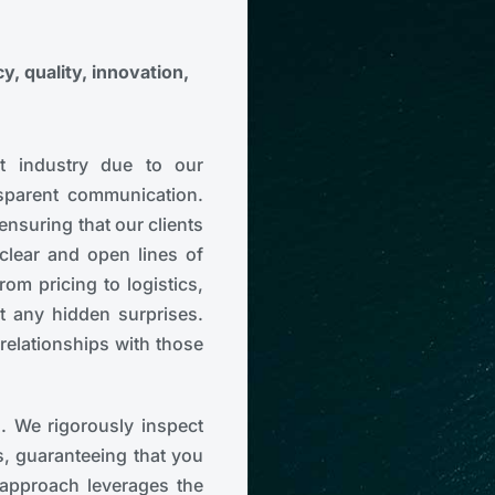
, quality, innovation,
t industry due to our
sparent communication.
 ensuring that our clients
clear and open lines of
om pricing to logistics,
t any hidden surprises.
 relationships with those
s. We rigorously inspect
s, guaranteeing that you
 approach leverages the