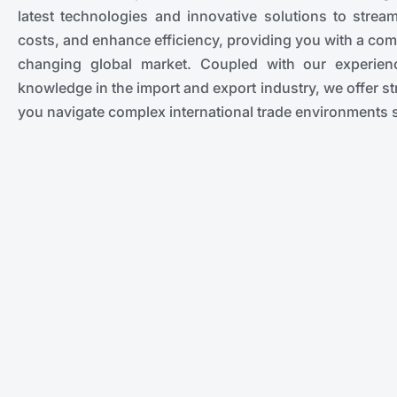
latest technologies and innovative solutions to strea
costs, and enhance efficiency, providing you with a comp
changing global market. Coupled with our experie
knowledge in the import and export industry, we offer str
you navigate complex international trade environments 