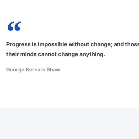
Progress is impossible without change; and tho
their minds cannot change anything.
George Bernard Shaw