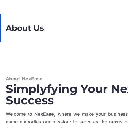
About Us
About NexEase
Simplyfying Your Ne
Success
Welcome to
NexEase
, where we make your busines
name embodies our mission: to serve as the nexus 