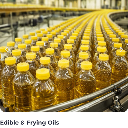
Edible & Frying Oils