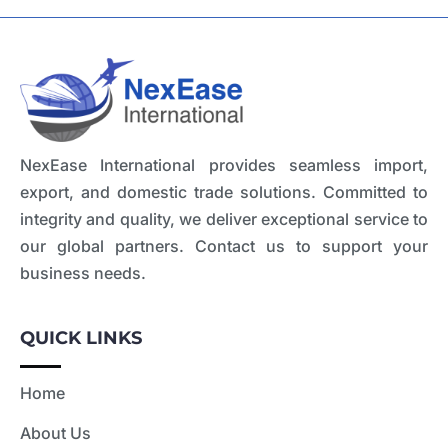
NexEase International provides seamless import,
export, and domestic trade solutions. Committed to
integrity and quality, we deliver exceptional service to
our global partners. Contact us to support your
business needs.
QUICK LINKS
Home
About Us