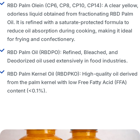
RBD Palm Olein (CP6, CP8, CP10, CP14): A clear yellow,
odorless liquid obtained from fractionating RBD Palm
Oil. It is refined with a saturate-protected formula to
reduce oil absorption during cooking, making it ideal
for frying and confectionery.
RBD Palm Oil (RBDPO): Refined, Bleached, and
Deodorized oil used extensively in food industries.
RBD Palm Kernel Oil (RBDPKO): High-quality oil derived
from the palm kernel with low Free Fatty Acid (FFA)
content (<0.1%).