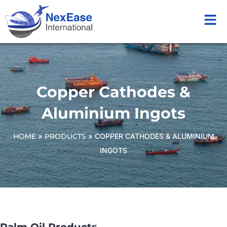
Copper Cathodes &
Aluminium Ingots
HOME
»
PRODUCTS
»
COPPER CATHODES & ALUMINIUM
INGOTS