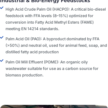
Industrial & Bio-Energy Feedstocks
High Acid Crude Palm Oil (HACPO): A critical bio-diesel
feedstock with FFA levels (8–15%) optimized for
conversion into Fatty Acid Methyl Esters (FAME)
meeting EN 14214 standards.
Palm Acid Oil (PAO): A byproduct dominated by FFA
(>50%) and neutral oil, used for animal feed, soap, and
distilled fatty acid production
Palm Oil Mill Effluent (POME): An organic oily
wastewater suitable for use as a carbon source for
biomass production.