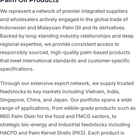
Palm Oil Products
We represent a network of premier integrated suppliers
and wholesalers actively engaged in the global trade of
Indonesian and Malaysian Palm Oil and its derivatives.
Backed by long-standing industry relationships and deep
regional expertise, we provide consistent access to
responsibly sourced, high-quality palm-based products
that meet international standards and customer-specific
specifications.
Through our extensive export network, we supply trusted
feedstocks to key markets including Vietnam, India,
Singapore, China, and Japan. Our portfolio spans a wide
range of applications, from edible-grade products such as
RBD Palm Olein for the food and FMCG sectors, to
strategic bio-energy and industrial feedstocks including
HACPO and Palm Kernel Shells (PKS). Each product is