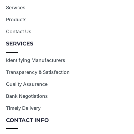
Services
Products
Contact Us
SERVICES
Identifying Manufacturers
Transparency & Satisfaction
Quality Assurance
Bank Negotiations
Timely Delivery
CONTACT INFO