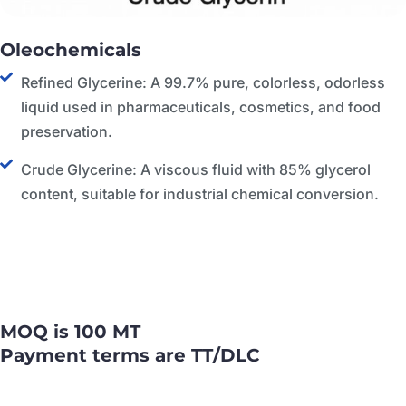
Oleochemicals
Refined Glycerine: A 99.7% pure, colorless, odorless
liquid used in pharmaceuticals, cosmetics, and food
preservation.
Crude Glycerine: A viscous fluid with 85% glycerol
content, suitable for industrial chemical conversion.
MOQ is 100 MT
Payment terms are TT/DLC