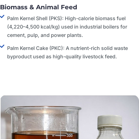
Biomass & Animal Feed
Palm Kernel Shell (PKS): High-calorie biomass fuel
(4,220–4,500 kcal/kg) used in industrial boilers for
cement, pulp, and power plants.
Palm Kernel Cake (PKC): A nutrient-rich solid waste
byproduct used as high-quality livestock feed.