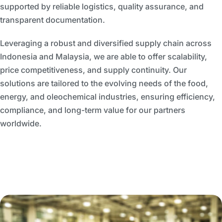
supported by reliable logistics, quality assurance, and
transparent documentation.
Leveraging a robust and diversified supply chain across
Indonesia and Malaysia, we are able to offer scalability,
price competitiveness, and supply continuity. Our
solutions are tailored to the evolving needs of the food,
energy, and oleochemical industries, ensuring efficiency,
compliance, and long-term value for our partners
worldwide.